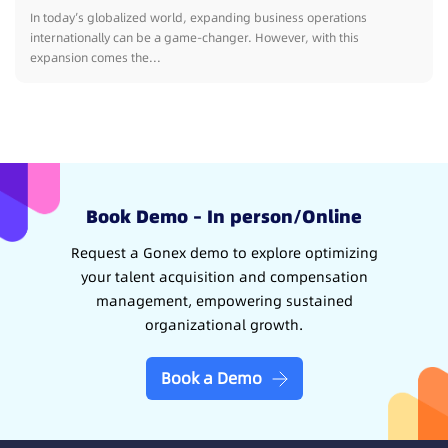
In today’s globalized world, expanding business operations
internationally can be a game-changer. However, with this
expansion comes the...
Book Demo – In person/Online
Request a Gonex demo to explore optimizing
your talent acquisition and compensation
management, empowering sustained
organizational growth.
Book a Demo