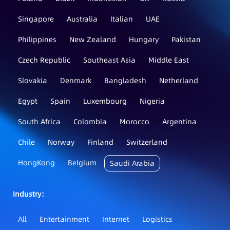
Singapore
Australia
Italian
UAE
Philippines
New Zealand
Hungary
Pakistan
Czech Republic
Southeast Asia
Middle East
Slovakia
Denmark
Bangladesh
Netherland
Egypt
Spain
Luxembourg
Nigeria
South Africa
Colombia
Morocco
Argentina
Chile
Norway
Finland
Switzerland
HongKong
Belgium
Saudi Arabia
Industry：
All
Entertainment
Internet
Logistics