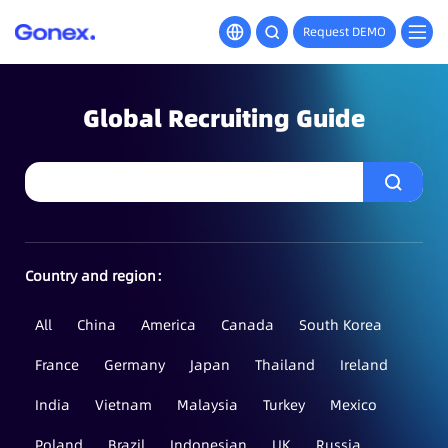
Request DEMO
Global Recruiting Guide
Country and region：
All
China
America
Canada
South Korea
France
Germany
Japan
Thailand
Ireland
India
Vietnam
Malaysia
Turkey
Mexico
Poland
Brazil
Indonesian
UK
Russia