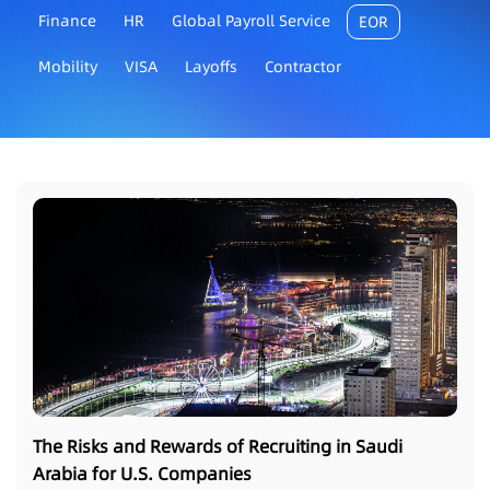
Finance
HR
Global Payroll Service
EOR
Mobility
VISA
Layoffs
Contractor
The Risks and Rewards of Recruiting in Saudi
Arabia for U.S. Companies