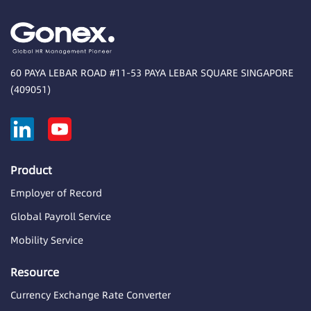
60 PAYA LEBAR ROAD #11-53 PAYA LEBAR SQUARE SINGAPORE
(409051)
Product
Employer of Record
Global Payroll Service
Mobility Service
Resource
Currency Exchange Rate Converter