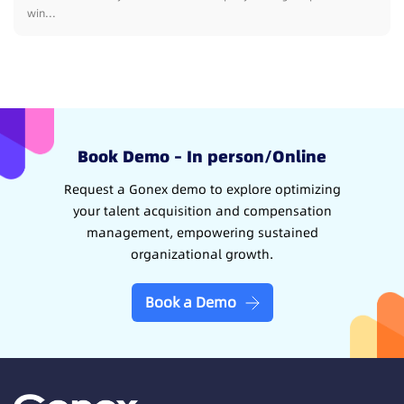
win...
Book Demo – In person/Online
Request a Gonex demo to explore optimizing
your talent acquisition and compensation
management, empowering sustained
organizational growth.
Book a Demo