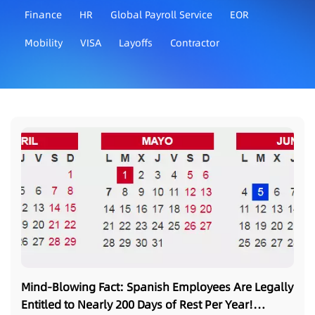
Finance
HR
Global Payroll Service
EOR
Mobility
VISA
Layoffs
Contractor
Mind-Blowing Fact: Spanish Employees Are Legally
Entitled to Nearly 200 Days of Rest Per Year!