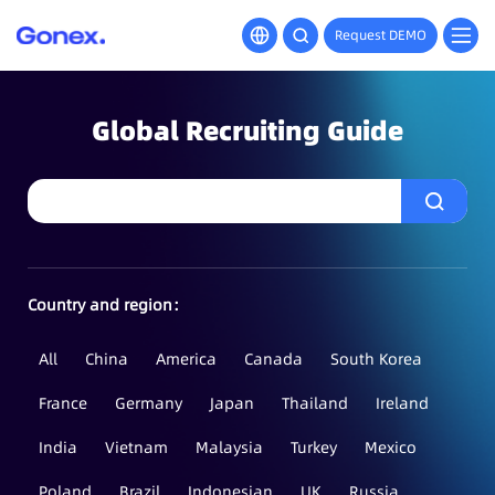
Request DEMO
Global Recruiting Guide
Country and region：
All
China
America
Canada
South Korea
France
Germany
Japan
Thailand
Ireland
India
Vietnam
Malaysia
Turkey
Mexico
Poland
Brazil
Indonesian
UK
Russia