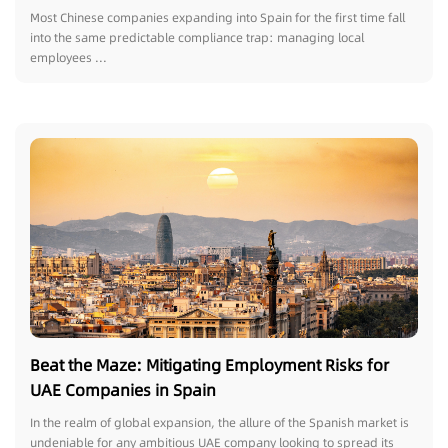
Chinese Enterprises Expanding Overseas Must
Most Chinese companies expanding into Spain for the first time fall
Avoid Relying on Domestic HR Practices
into the same predictable compliance trap: managing local
employees ...
Beat the Maze: Mitigating Employment Risks for
UAE Companies in Spain
In the realm of global expansion, the allure of the Spanish market is
undeniable for any ambitious UAE company looking to spread its