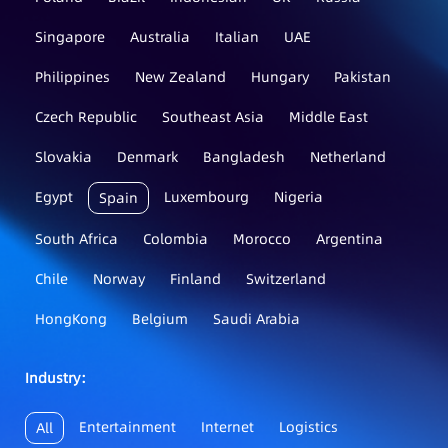
Singapore
Australia
Italian
UAE
Philippines
New Zealand
Hungary
Pakistan
Czech Republic
Southeast Asia
Middle East
Slovakia
Denmark
Bangladesh
Netherland
Egypt
Luxembourg
Nigeria
Spain
South Africa
Colombia
Morocco
Argentina
Chile
Norway
Finland
Switzerland
HongKong
Belgium
Saudi Arabia
Industry：
Entertainment
Internet
Logistics
All