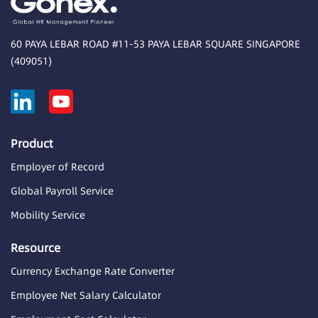
60 PAYA LEBAR ROAD #11-53 PAYA LEBAR SQUARE SINGAPORE
(409051)
Product
Employer of Record
Global Payroll Service
Mobility Service
Resource
Currency Exchange Rate Converter
Employee Net Salary Calculator