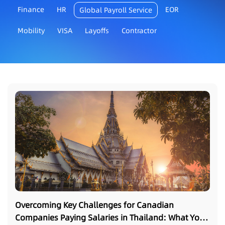
Finance
HR
EOR
Global Payroll Service
Mobility
VISA
Layoffs
Contractor
Overcoming Key Challenges for Canadian
Companies Paying Salaries in Thailand: What You