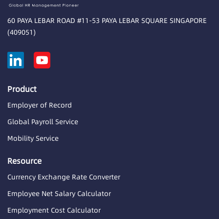
60 PAYA LEBAR ROAD #11-53 PAYA LEBAR SQUARE SINGAPORE
(409051)
Product
Employer of Record
Global Payroll Service
Mobility Service
Resource
Currency Exchange Rate Converter
Employee Net Salary Calculator
Employment Cost Calculator