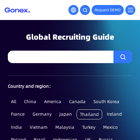
Request DEMO
Global Recruiting Guide
Country and region：
All
China
America
Canada
South Korea
France
Germany
Japan
Ireland
Thailand
India
Vietnam
Malaysia
Turkey
Mexico
Poland
Brazil
Indonesian
UK
Russia