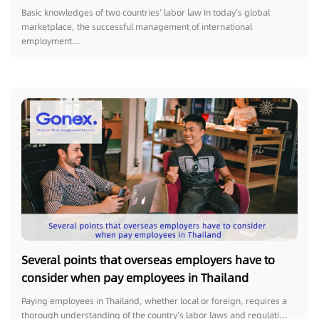
Need to Know!
Basic knowledges of two countries’ labor law In today’s global
marketplace, the successful management of international
employment...
Several points that overseas employers have to
consider when pay employees in Thailand
Paying employees in Thailand, whether local or foreign, requires a
thorough understanding of the country’s labor laws and regulati...