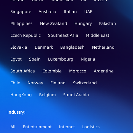
Singapore
Australia
Italian
UAE
Philippines
New Zealand
Hungary
Pakistan
Czech Republic
Southeast Asia
Middle East
Slovakia
Denmark
Bangladesh
Netherland
Egypt
Spain
Luxembourg
Nigeria
South Africa
Colombia
Morocco
Argentina
Chile
Norway
Finland
Switzerland
HongKong
Belgium
Saudi Arabia
Industry：
All
Entertainment
Internet
Logistics