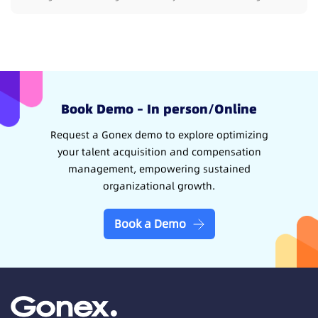
Book Demo – In person/Online
Request a Gonex demo to explore optimizing
your talent acquisition and compensation
management, empowering sustained
organizational growth.
Book a Demo