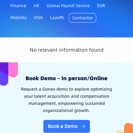
Finance
HR
Global Payroll Service
EOR
Mobility
VISA
Layoffs
Contractor
No relevant information found
Book Demo – In person/Online
Request a Gonex demo to explore optimizing
your talent acquisition and compensation
management, empowering sustained
organizational growth.
Book a Demo