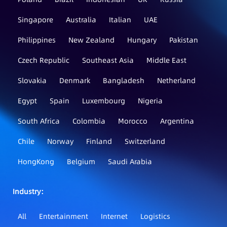
Singapore
Australia
Italian
UAE
Philippines
New Zealand
Hungary
Pakistan
Czech Republic
Southeast Asia
Middle East
Slovakia
Denmark
Bangladesh
Netherland
Egypt
Spain
Luxembourg
Nigeria
South Africa
Colombia
Morocco
Argentina
Chile
Norway
Finland
Switzerland
HongKong
Belgium
Saudi Arabia
Industry：
All
Entertainment
Internet
Logistics