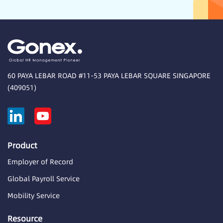
60 PAYA LEBAR ROAD #11-53 PAYA LEBAR SQUARE SINGAPORE
(409051)
Product
Employer of Record
Global Payroll Service
Mobility Service
Resource