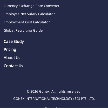
Currency Exchange Rate Converter
Employee Net Salary Calculator
Employment Cost Calculator
Global Recruiting Guide
Case Study
Pricing
About Us
Contact Us
© 2026 Gonex. All rights reserved.
GONEX INTERNATIONAL TECHNOLOGY (SG) PTE. LTD.