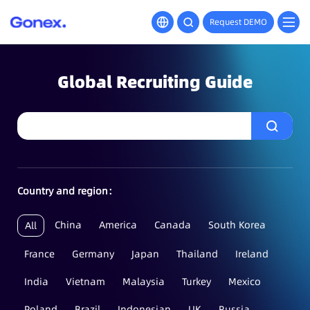
Request DEMO
Global Recruiting Guide
Country and region：
China
America
Canada
South Korea
All
France
Germany
Japan
Thailand
Ireland
India
Vietnam
Malaysia
Turkey
Mexico
Poland
Brazil
Indonesian
UK
Russia