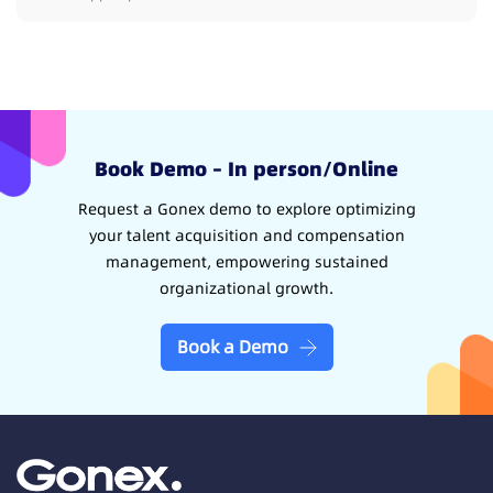
Book Demo – In person/Online
Request a Gonex demo to explore optimizing
your talent acquisition and compensation
management, empowering sustained
organizational growth.
Book a Demo