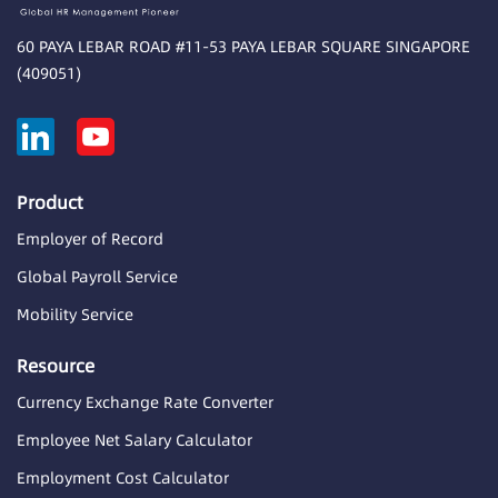
60 PAYA LEBAR ROAD #11-53 PAYA LEBAR SQUARE SINGAPORE
(409051)
Product
Employer of Record
Global Payroll Service
Mobility Service
Resource
Currency Exchange Rate Converter
Employee Net Salary Calculator
Employment Cost Calculator