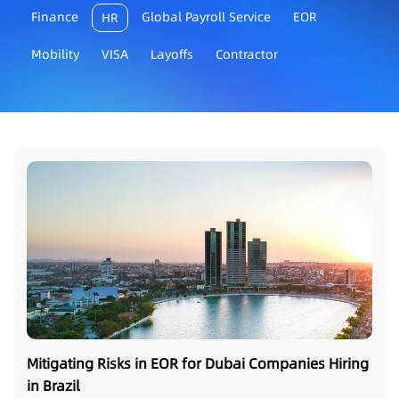
Finance
Global Payroll Service
EOR
HR
Mobility
VISA
Layoffs
Contractor
Mitigating Risks in EOR for Dubai Companies Hiring
in Brazil