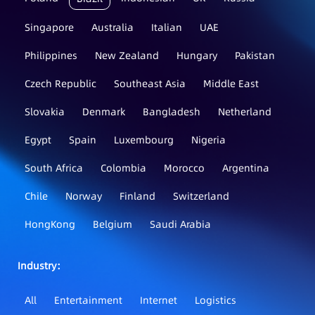
Singapore
Australia
Italian
UAE
Philippines
New Zealand
Hungary
Pakistan
Czech Republic
Southeast Asia
Middle East
Slovakia
Denmark
Bangladesh
Netherland
Egypt
Spain
Luxembourg
Nigeria
South Africa
Colombia
Morocco
Argentina
Chile
Norway
Finland
Switzerland
HongKong
Belgium
Saudi Arabia
Industry：
All
Entertainment
Internet
Logistics