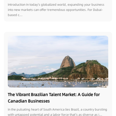
Introduction In today’s globalized world, expanding your business
into new markets can offer tremendous opportunities. For Dubai-
based c...
The Vibrant Brazilian Talent Market: A Guide for
Canadian Businesses
In the pulsating heart of South America lies Brazil, a country bursting
with untapped potential and a labor force that’s as diverse as i...