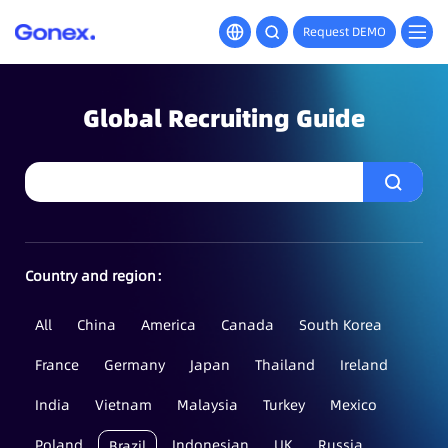
Request DEMO
Global Recruiting Guide
Country and region：
All
China
America
Canada
South Korea
France
Germany
Japan
Thailand
Ireland
India
Vietnam
Malaysia
Turkey
Mexico
Poland
Indonesian
UK
Russia
Brazil