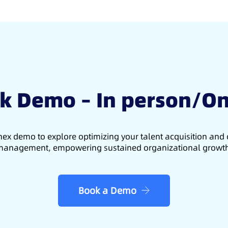
k Demo – In person/On
ex demo to explore optimizing your talent acquisition an
anagement, empowering sustained organizational growt
Book a Demo