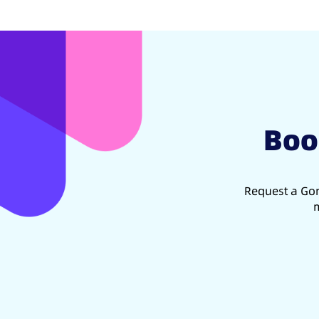
Boo
Request a Gon
m