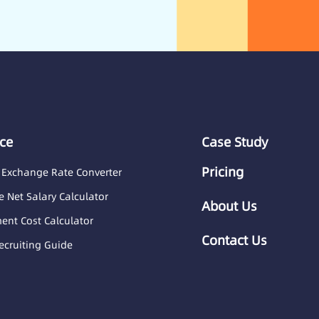
ce
Case Study
Pricing
 Exchange Rate Converter
 Net Salary Calculator
About Us
nt Cost Calculator
Contact Us
ecruiting Guide