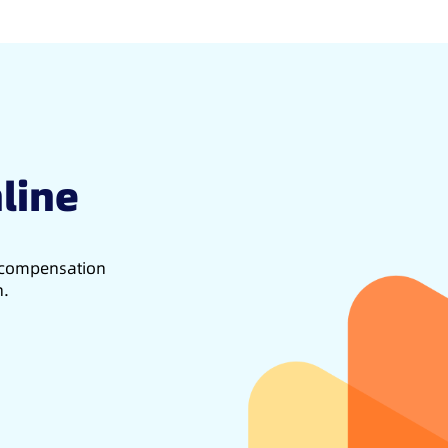
line
d compensation
h.