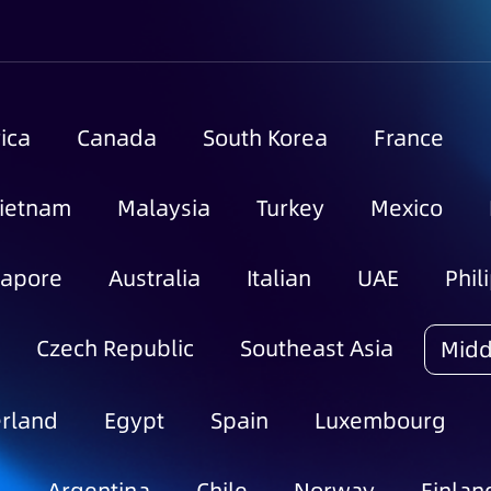
ica
Canada
South Korea
France
ietnam
Malaysia
Turkey
Mexico
gapore
Australia
Italian
UAE
Phil
Czech Republic
Southeast Asia
Midd
rland
Egypt
Spain
Luxembourg