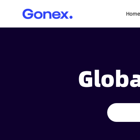
Home
Globa