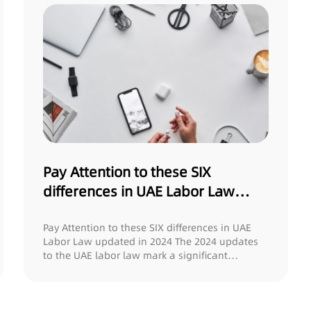
Pay Attention to these SIX
differences in UAE Labor Law
updated in 2024
Pay Attention to these SIX differences in UAE
Labor Law updated in 2024 The 2024 updates
to the UAE labor law mark a significant
milesto...