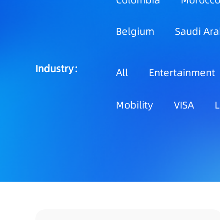
Colombia
Morocc
Belgium
Saudi Ara
Industry：
All
Entertainment
Mobility
VISA
L