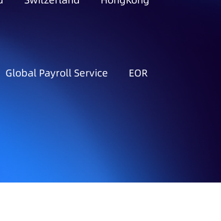
d
Switzerland
HongKong
Global Payroll Service
EOR