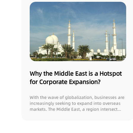
Why the Middle East is a Hotspot
for Corporate Expansion?
With the wave of globalization, businesses are
increasingly seeking to expand into overseas
markets. The Middle East, a region intersect...