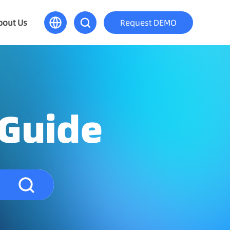
bout Us
Request DEMO
 Guide