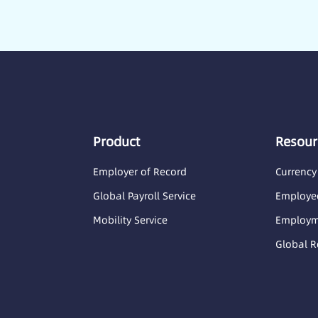
Product
Resour
Employer of Record
Currency
Global Payroll Service
Employee
Mobility Service
Employme
Global R