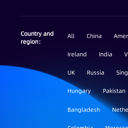
Country and
All
China
Amer
region：
Ireland
India
V
UK
Russia
Sin
Hungary
Pakistan
Bangladesh
Nethe