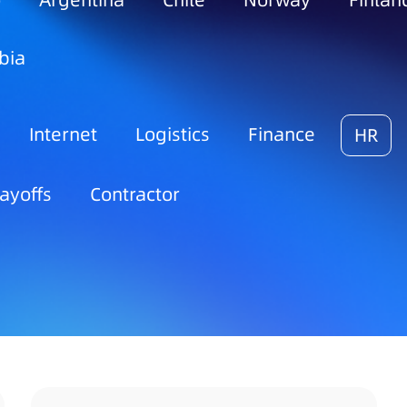
o
Argentina
Chile
Norway
Finlan
bia
Internet
Logistics
Finance
HR
ayoffs
Contractor