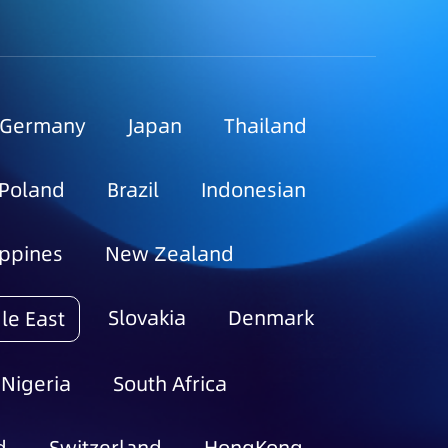
Germany
Japan
Thailand
Poland
Brazil
Indonesian
ippines
New Zealand
Slovakia
Denmark
le East
Nigeria
South Africa