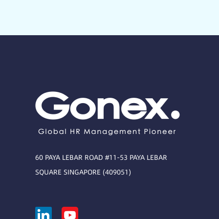
60 PAYA LEBAR ROAD #11-53 PAYA LEBAR
SQUARE SINGAPORE (409051)