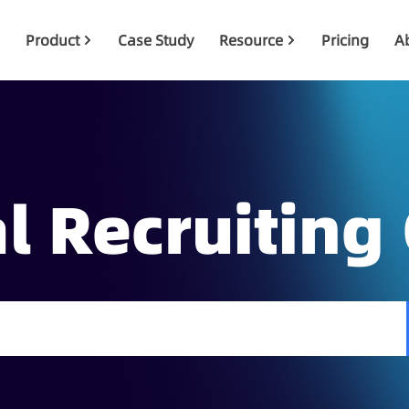
Product
Case Study
Resource
Pricing
A
l Recruiting