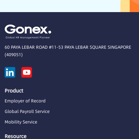
60 PAYA LEBAR ROAD #11-53 PAYA LEBAR SQUARE SINGAPORE
(409051)
Product
Employer of Record
Global Payroll Service
Mobility Service
Resource