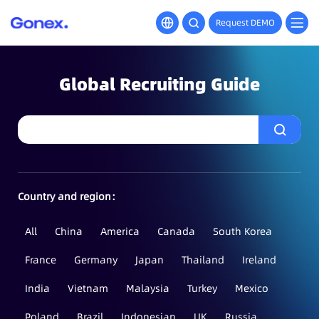
Request DEMO
Global Recruiting Guide
Country and region：
All
China
America
Canada
South Korea
France
Germany
Japan
Thailand
Ireland
India
Vietnam
Malaysia
Turkey
Mexico
Poland
Brazil
Indonesian
UK
Russia