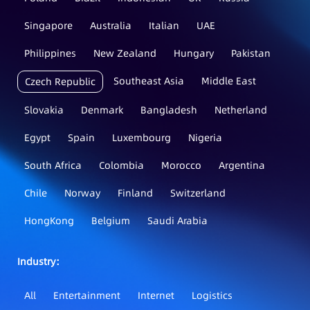
Singapore
Australia
Italian
UAE
Philippines
New Zealand
Hungary
Pakistan
Southeast Asia
Middle East
Czech Republic
Slovakia
Denmark
Bangladesh
Netherland
Egypt
Spain
Luxembourg
Nigeria
South Africa
Colombia
Morocco
Argentina
Chile
Norway
Finland
Switzerland
HongKong
Belgium
Saudi Arabia
Industry：
All
Entertainment
Internet
Logistics