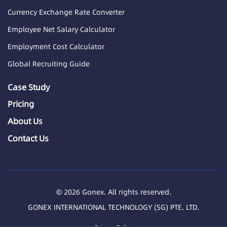
Currency Exchange Rate Converter
Employee Net Salary Calculator
Employment Cost Calculator
Global Recruiting Guide
Case Study
Pricing
About Us
Contact Us
© 2026 Gonex. All rights reserved.
GONEX INTERNATIONAL TECHNOLOGY (SG) PTE. LTD.