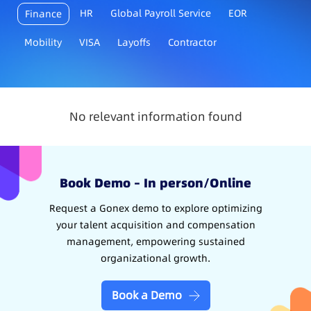
HR
Global Payroll Service
EOR
Finance
Mobility
VISA
Layoffs
Contractor
No relevant information found
Book Demo – In person/Online
Request a Gonex demo to explore optimizing
your talent acquisition and compensation
management, empowering sustained
organizational growth.
Book a Demo