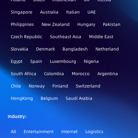
Singapore
Australia
Italian
UAE
Philippines
New Zealand
Hungary
Pakistan
Czech Republic
Southeast Asia
Middle East
Slovakia
Denmark
Bangladesh
Netherland
Egypt
Spain
Luxembourg
Nigeria
South Africa
Colombia
Morocco
Argentina
Chile
Norway
Finland
Switzerland
HongKong
Belgium
Saudi Arabia
Industry：
All
Entertainment
Internet
Logistics