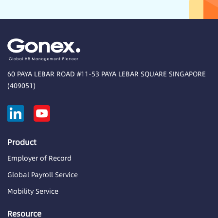
60 PAYA LEBAR ROAD #11-53 PAYA LEBAR SQUARE SINGAPORE
(409051)
Product
Employer of Record
Global Payroll Service
Mobility Service
Resource