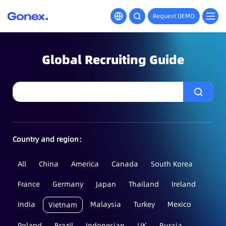
Request DEMO
Global Recruiting Guide
Country and region：
All
China
America
Canada
South Korea
France
Germany
Japan
Thailand
Ireland
India
Malaysia
Turkey
Mexico
Vietnam
Poland
Brazil
Indonesian
UK
Russia