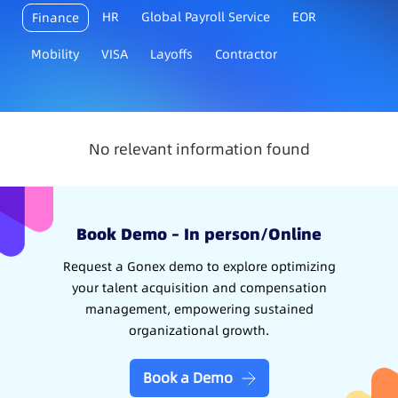
HR
Global Payroll Service
EOR
Finance
Mobility
VISA
Layoffs
Contractor
No relevant information found
Book Demo – In person/Online
Request a Gonex demo to explore optimizing
your talent acquisition and compensation
management, empowering sustained
organizational growth.
Book a Demo