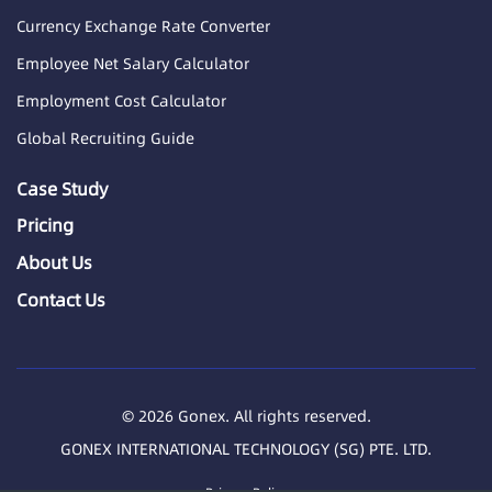
Currency Exchange Rate Converter
Employee Net Salary Calculator
Employment Cost Calculator
Global Recruiting Guide
Case Study
Pricing
About Us
Contact Us
© 2026 Gonex. All rights reserved.
GONEX INTERNATIONAL TECHNOLOGY (SG) PTE. LTD.