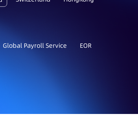
Global Payroll Service
EOR