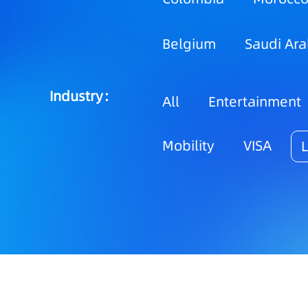
Belgium
Saudi Ara
Industry：
All
Entertainment
Mobility
VISA
L