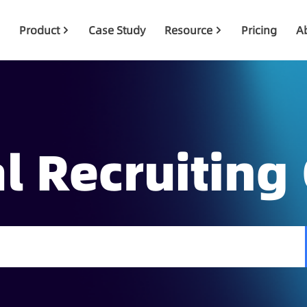
Product
Case Study
Resource
Pricing
A
l Recruiting