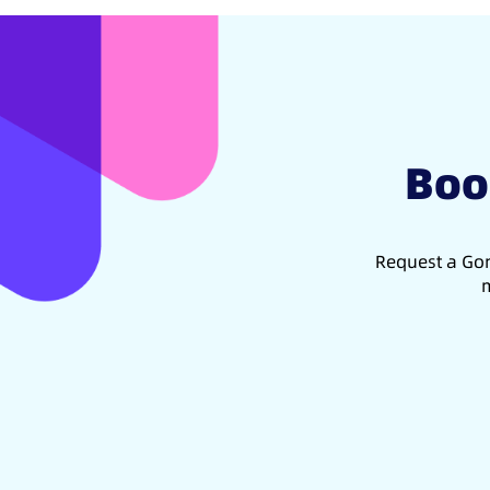
Boo
Request a Gon
m