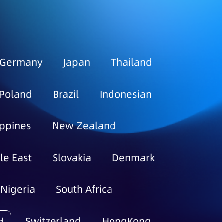
Germany
Japan
Thailand
Poland
Brazil
Indonesian
ippines
New Zealand
le East
Slovakia
Denmark
Nigeria
South Africa
Switzerland
HongKong
d