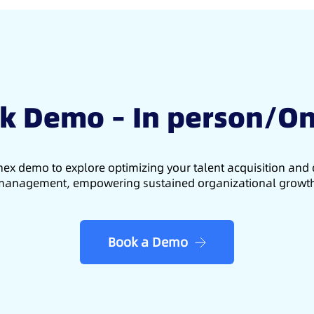
k Demo – In person/On
ex demo to explore optimizing your talent acquisition an
anagement, empowering sustained organizational growt
Book a Demo