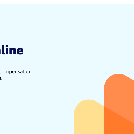
line
d compensation
h.