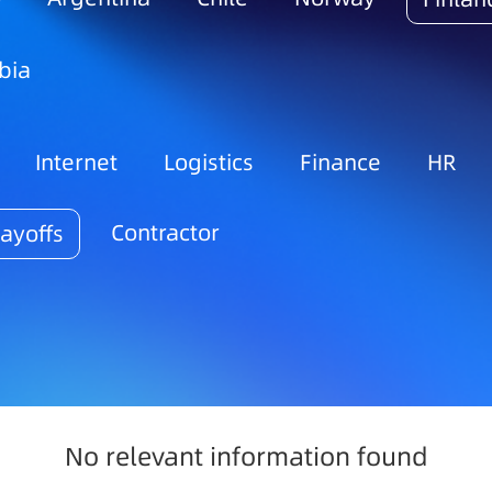
bia
Internet
Logistics
Finance
HR
Contractor
ayoffs
No relevant information found