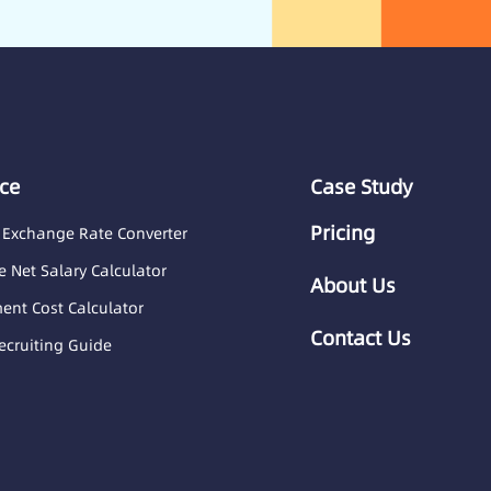
ce
Case Study
Pricing
 Exchange Rate Converter
 Net Salary Calculator
About Us
nt Cost Calculator
Contact Us
ecruiting Guide