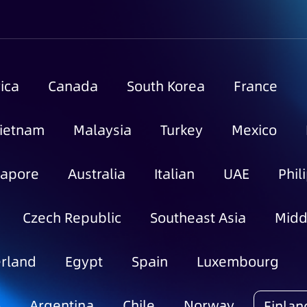
ica
Canada
South Korea
France
ietnam
Malaysia
Turkey
Mexico
gapore
Australia
Italian
UAE
Phil
Czech Republic
Southeast Asia
Midd
rland
Egypt
Spain
Luxembourg
o
Argentina
Chile
Norway
Finlan