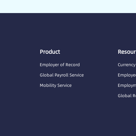
Product
Resour
Employer of Record
Currency
Global Payroll Service
Employee
Mobility Service
Employme
Global R