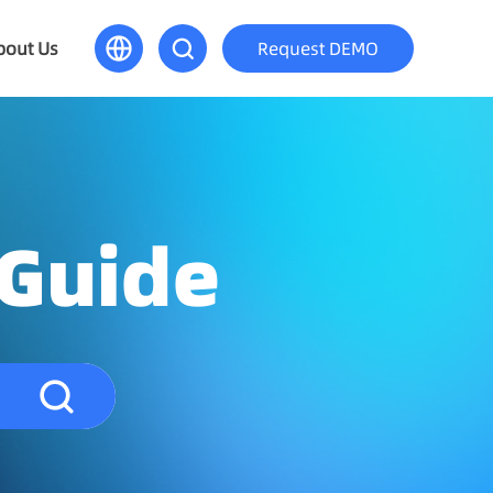
bout Us
Request DEMO
 Guide