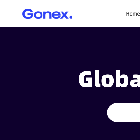
Home
Globa