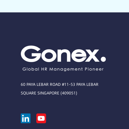
60 PAYA LEBAR ROAD #11-53 PAYA LEBAR
SQUARE SINGAPORE (409051)