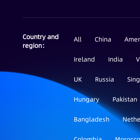
Country and
All
China
Amer
region：
Ireland
India
V
UK
Russia
Sin
Hungary
Pakistan
Bangladesh
Nethe
Colombia
Morocc