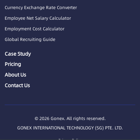
Currency Exchange Rate Converter
Employee Net Salary Calculator
Employment Cost Calculator
Global Recruiting Guide
Case Study
Pricing
About Us
Contact Us
© 2026 Gonex. All rights reserved.
GONEX INTERNATIONAL TECHNOLOGY (SG) PTE. LTD.