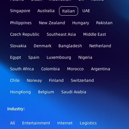
Singapore
Australia
UAE
Italian
Philippines
New Zealand
Hungary
Pakistan
Czech Republic
Southeast Asia
Middle East
Slovakia
Denmark
Bangladesh
Netherland
Egypt
Spain
Luxembourg
Nigeria
South Africa
Colombia
Morocco
Argentina
Chile
Norway
Finland
Switzerland
HongKong
Belgium
Saudi Arabia
Industry：
All
Entertainment
Internet
Logistics