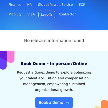
Finance
HR
Global Payroll Service
EOR
Mobility
VISA
Contractor
Layoffs
No relevant information found
Book Demo – In person/Online
Request a Gonex demo to explore optimizing
your talent acquisition and compensation
management, empowering sustained
organizational growth.
Book a Demo