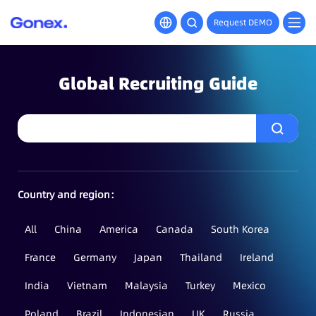
Request DEMO
Global Recruiting Guide
Country and region：
All
China
America
Canada
South Korea
France
Germany
Japan
Thailand
Ireland
India
Vietnam
Malaysia
Turkey
Mexico
Poland
Brazil
Indonesian
UK
Russia