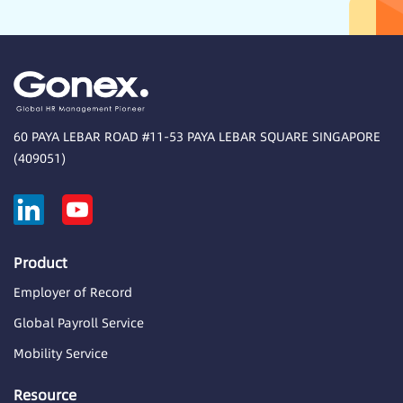
60 PAYA LEBAR ROAD #11-53 PAYA LEBAR SQUARE SINGAPORE
(409051)
Product
Employer of Record
Global Payroll Service
Mobility Service
Resource