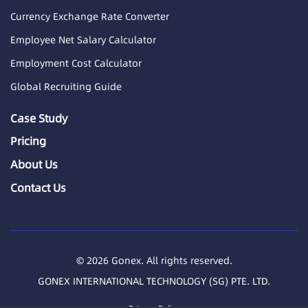
Currency Exchange Rate Converter
Employee Net Salary Calculator
Employment Cost Calculator
Global Recruiting Guide
Case Study
Pricing
About Us
Contact Us
© 2026 Gonex. All rights reserved.
GONEX INTERNATIONAL TECHNOLOGY (SG) PTE. LTD.