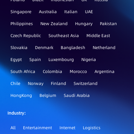
Singapore
Australia
Italian
UAE
Philippines
New Zealand
Hungary
Pakistan
Czech Republic
Southeast Asia
Middle East
Slovakia
Denmark
Bangladesh
Netherland
Egypt
Spain
Luxembourg
Nigeria
South Africa
Colombia
Morocco
Argentina
Chile
Norway
Finland
Switzerland
HongKong
Belgium
Saudi Arabia
Industry：
All
Entertainment
Internet
Logistics