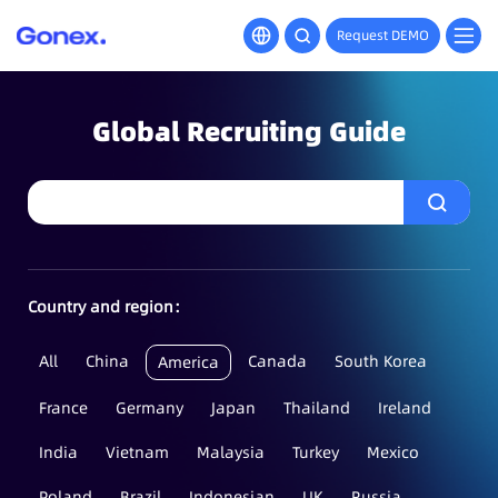
Request DEMO
Global Recruiting Guide
Country and region：
All
China
Canada
South Korea
America
France
Germany
Japan
Thailand
Ireland
India
Vietnam
Malaysia
Turkey
Mexico
Poland
Brazil
Indonesian
UK
Russia