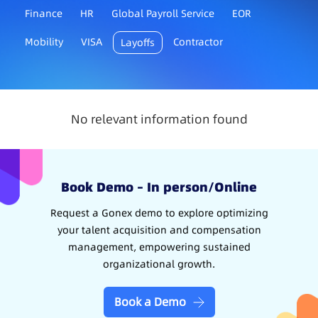
Finance
HR
Global Payroll Service
EOR
Mobility
VISA
Contractor
Layoffs
No relevant information found
Book Demo – In person/Online
Request a Gonex demo to explore optimizing
your talent acquisition and compensation
management, empowering sustained
organizational growth.
Book a Demo