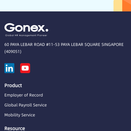
60 PAYA LEBAR ROAD #11-53 PAYA LEBAR SQUARE SINGAPORE
(409051)
Product
Employer of Record
Global Payroll Service
Mobility Service
Resource