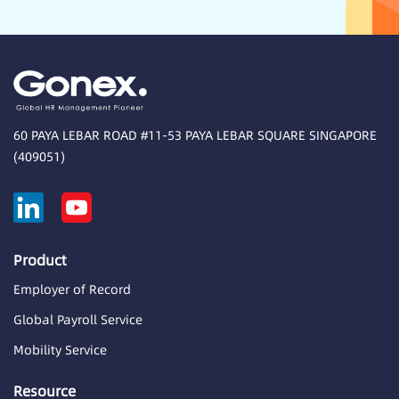
60 PAYA LEBAR ROAD #11-53 PAYA LEBAR SQUARE SINGAPORE
(409051)
Product
Employer of Record
Global Payroll Service
Mobility Service
Resource