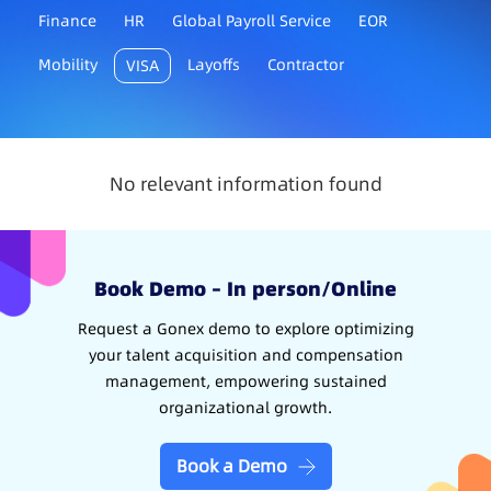
Finance
HR
Global Payroll Service
EOR
Mobility
Layoffs
Contractor
VISA
No relevant information found
Book Demo – In person/Online
Request a Gonex demo to explore optimizing
your talent acquisition and compensation
management, empowering sustained
organizational growth.
Book a Demo