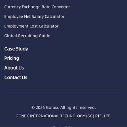
Currency Exchange Rate Converter
Employee Net Salary Calculator
Employment Cost Calculator
Global Recruiting Guide
Case Study
Pricing
About Us
Contact Us
© 2026 Gonex. All rights reserved.
GONEX INTERNATIONAL TECHNOLOGY (SG) PTE. LTD.