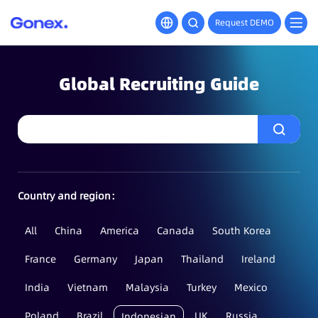
Request DEMO
Global Recruiting Guide
Country and region：
All
China
America
Canada
South Korea
France
Germany
Japan
Thailand
Ireland
India
Vietnam
Malaysia
Turkey
Mexico
Poland
Brazil
UK
Russia
Indonesian