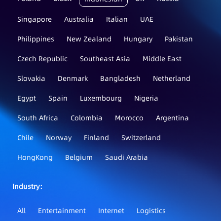
Singapore
Australia
Italian
UAE
Philippines
New Zealand
Hungary
Pakistan
Czech Republic
Southeast Asia
Middle East
Slovakia
Denmark
Bangladesh
Netherland
Egypt
Spain
Luxembourg
Nigeria
South Africa
Colombia
Morocco
Argentina
Chile
Norway
Finland
Switzerland
HongKong
Belgium
Saudi Arabia
Industry：
All
Entertainment
Internet
Logistics