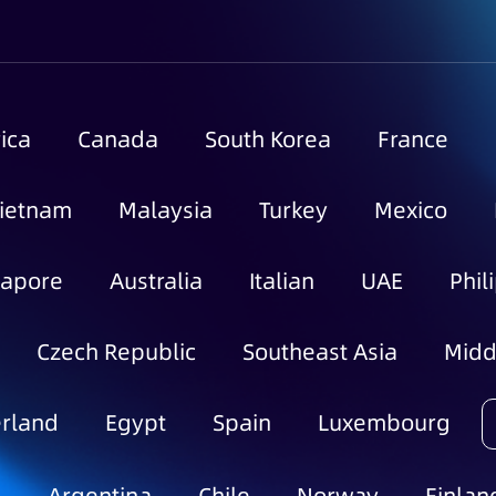
ica
Canada
South Korea
France
ietnam
Malaysia
Turkey
Mexico
gapore
Australia
Italian
UAE
Phil
Czech Republic
Southeast Asia
Midd
rland
Egypt
Spain
Luxembourg