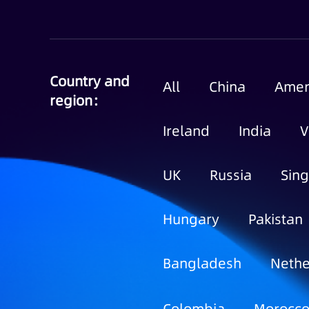
Country and
All
China
Amer
region：
Ireland
India
V
UK
Russia
Sin
Hungary
Pakistan
Bangladesh
Nethe