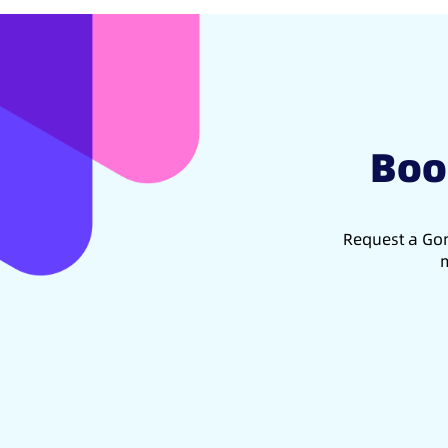
Boo
Request a Gon
m