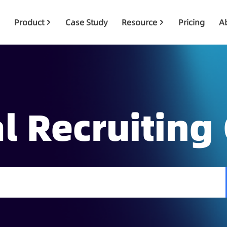
Product
Case Study
Resource
Pricing
A
l Recruiting