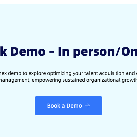
k Demo – In person/On
ex demo to explore optimizing your talent acquisition an
anagement, empowering sustained organizational growt
Book a Demo