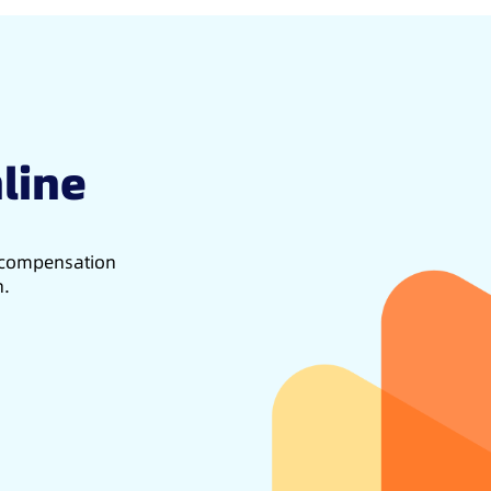
line
d compensation
h.