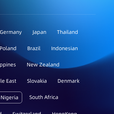
Germany
Japan
Thailand
Poland
Brazil
Indonesian
ippines
New Zealand
le East
Slovakia
Denmark
South Africa
Nigeria