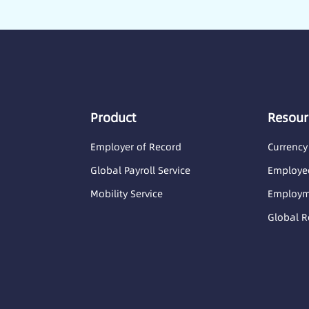
Product
Resour
Employer of Record
Currency
Global Payroll Service
Employee
Mobility Service
Employme
Global R