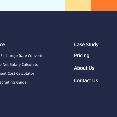
ce
Case Study
Pricing
 Exchange Rate Converter
 Net Salary Calculator
About Us
nt Cost Calculator
Contact Us
ecruiting Guide