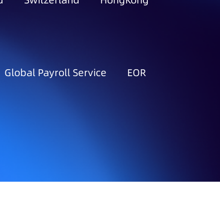
d
Switzerland
HongKong
Global Payroll Service
EOR