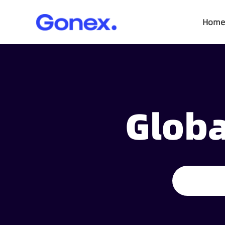
Home
Globa