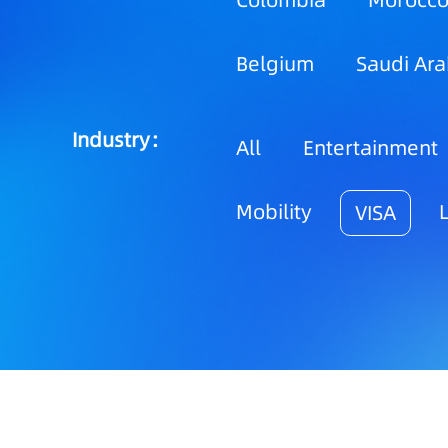
Colombia
Morocc
Belgium
Saudi Ara
Industry：
All
Entertainment
Mobility
VISA