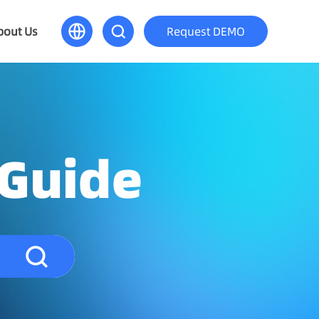
bout Us
Request DEMO
 Guide